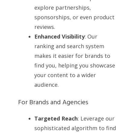
explore partnerships,
sponsorships, or even product
reviews.
Enhanced Visibility
: Our
ranking and search system
makes it easier for brands to
find you, helping you showcase
your content to a wider
audience.
For Brands and Agencies
Targeted Reach
: Leverage our
sophisticated algorithm to find