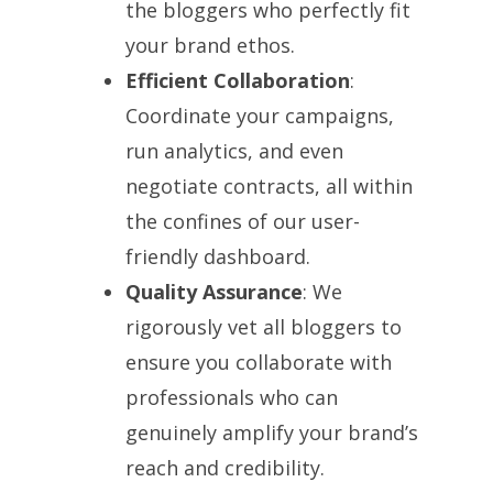
the bloggers who perfectly fit
your brand ethos.
Efficient Collaboration
:
Coordinate your campaigns,
run analytics, and even
negotiate contracts, all within
the confines of our user-
friendly dashboard.
Quality Assurance
: We
rigorously vet all bloggers to
ensure you collaborate with
professionals who can
genuinely amplify your brand’s
reach and credibility.