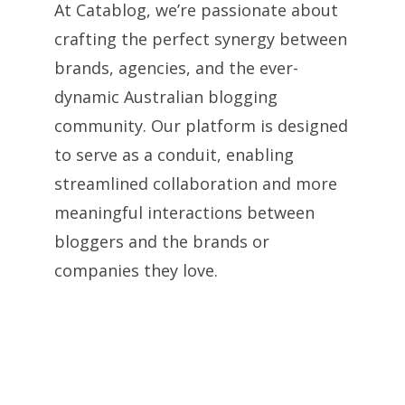
At Catablog, we’re passionate about
crafting the perfect synergy between
brands, agencies, and the ever-
dynamic Australian blogging
community. Our platform is designed
to serve as a conduit, enabling
streamlined collaboration and more
meaningful interactions between
bloggers and the brands or
companies they love.