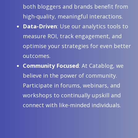
for Wellness Benefits
both bloggers and brands benefit from
Discover the top 10 uses of fractionated coconut oil for beauty and
high-quality, meaningful interactions.
wellness in 2026, from skin moisturising to soothing scalp care and
Data-Driven
: Use our analytics tools to
massage oil benefits.
measure ROI, track engagement, and
optimise your strategies for even better
outcomes.
Community Focused
: At Catablog, we
believe in the power of community.
Participate in forums, webinars, and
workshops to continually upskill and
connect with like-minded individuals.
Top 10 Gas Installation Services Brisbane
Homes Need in 2026