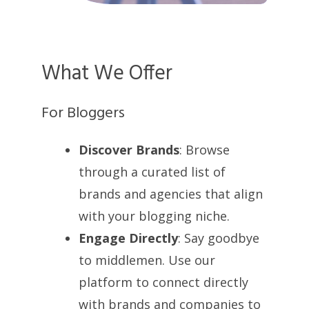
What We Offer
For Bloggers
Discover Brands
: Browse
through a curated list of
brands and agencies that align
with your blogging niche.
Engage Directly
: Say goodbye
to middlemen. Use our
platform to connect directly
with brands and companies to