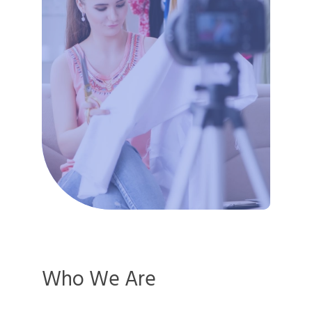
Who We Are