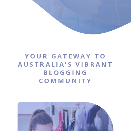
YOUR GATEWAY TO
AUSTRALIA’S VIBRANT
BLOGGING
COMMUNITY