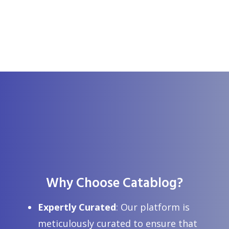
Why Choose Catablog?
Expertly Curated
: Our platform is
Top 10 Uses of Fractionated Coconut Oil
meticulously curated to ensure that