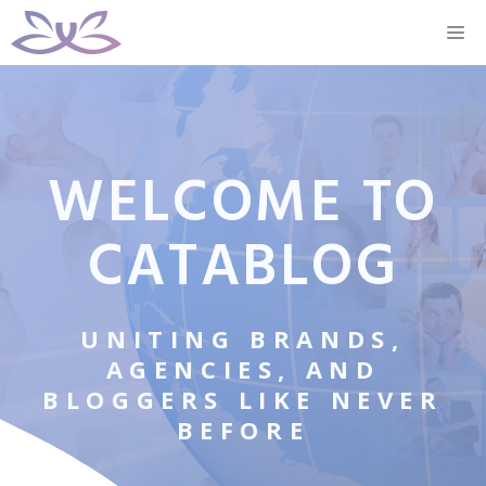
Skip
M
to
content
WELCOME TO
CATABLOG
UNITING BRANDS,
AGENCIES, AND
BLOGGERS LIKE NEVER
BEFORE