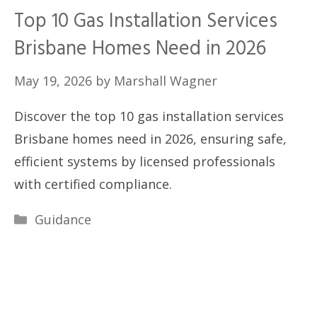
Top 10 Gas Installation Services
Brisbane Homes Need in 2026
May 19, 2026
by
Marshall Wagner
Discover the top 10 gas installation services
Brisbane homes need in 2026, ensuring safe,
efficient systems by licensed professionals
with certified compliance.
Categories
Guidance