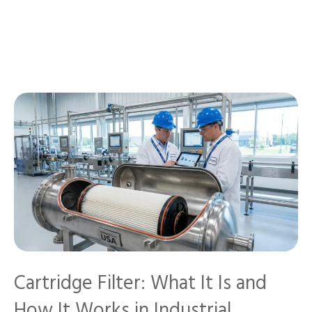
Cartridge Filter: What It Is and
How It Works in Industrial