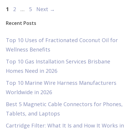
Page
Page
Page
1
2
…
5
Next
→
Recent Posts
Top 10 Uses of Fractionated Coconut Oil for
Wellness Benefits
Top 10 Gas Installation Services Brisbane
Homes Need in 2026
Top 10 Marine Wire Harness Manufacturers
Worldwide in 2026
Best 5 Magnetic Cable Connectors for Phones,
Tablets, and Laptops
Cartridge Filter: What It Is and How It Works in