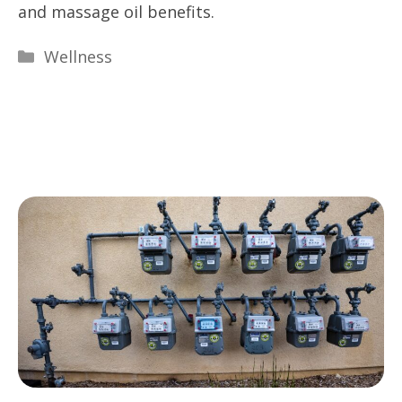
and massage oil benefits.
Categories
Wellness