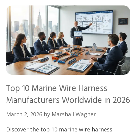
Top 10 Marine Wire Harness
Manufacturers Worldwide in 2026
March 2, 2026
by
Marshall Wagner
Discover the top 10 marine wire harness