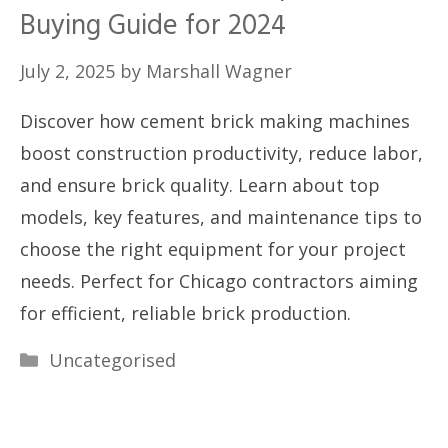
Buying Guide for 2024
July 2, 2025
by
Marshall Wagner
Discover how cement brick making machines
boost construction productivity, reduce labor,
and ensure brick quality. Learn about top
models, key features, and maintenance tips to
choose the right equipment for your project
needs. Perfect for Chicago contractors aiming
for efficient, reliable brick production.
Categories
Uncategorised