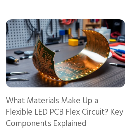
What Materials Make Up a
Flexible LED PCB Flex Circuit? Key
Components Explained