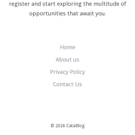
register and start exploring the multitude of
opportunities that await you.
Home
About us
Privacy Policy
Contact Us
© 2026 CataBlog