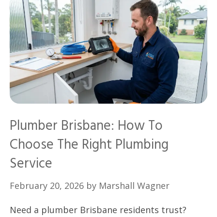
Plumber Brisbane: How To
Choose The Right Plumbing
Service
February 20, 2026
by
Marshall Wagner
Need a plumber Brisbane residents trust?