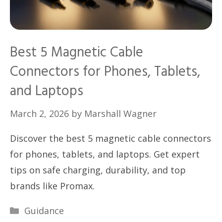
Best 5 Magnetic Cable
Connectors for Phones, Tablets,
and Laptops
March 2, 2026
by
Marshall Wagner
Discover the best 5 magnetic cable connectors
for phones, tablets, and laptops. Get expert
tips on safe charging, durability, and top
brands like Promax.
Categories
Guidance