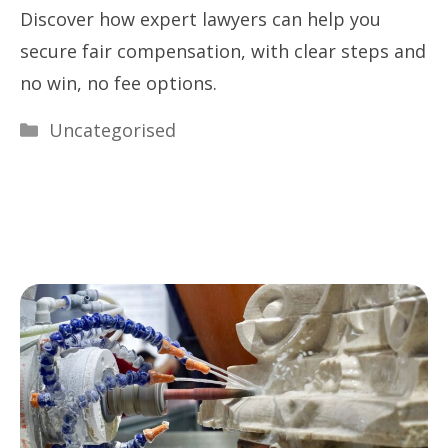
Discover how expert lawyers can help you
secure fair compensation, with clear steps and
no win, no fee options.
Categories
Uncategorised