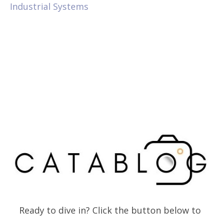
Industrial Systems
Ready to dive in? Click the button below to