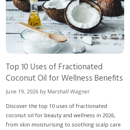
Top 10 Uses of Fractionated
Coconut Oil for Wellness Benefits
June 19, 2026
by
Marshall Wagner
Discover the top 10 uses of fractionated
coconut oil for beauty and wellness in 2026,
from skin moisturising to soothing scalp care