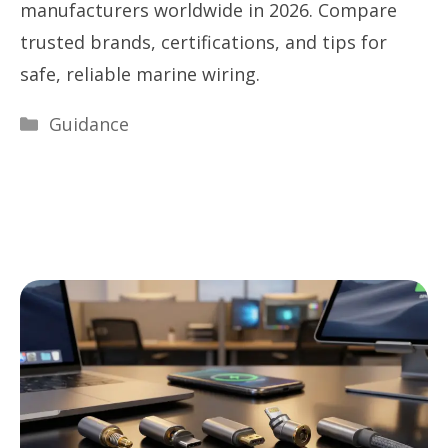
manufacturers worldwide in 2026. Compare
trusted brands, certifications, and tips for
safe, reliable marine wiring.
Categories
Guidance