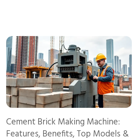
Cement Brick Making Machine:
Features, Benefits, Top Models &