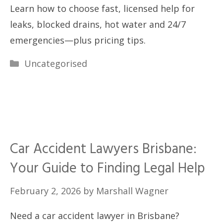
Learn how to choose fast, licensed help for
leaks, blocked drains, hot water and 24/7
emergencies—plus pricing tips.
Categories
Uncategorised
Car Accident Lawyers Brisbane:
Your Guide to Finding Legal Help
February 2, 2026
by
Marshall Wagner
Need a car accident lawyer in Brisbane?