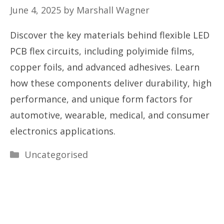
June 4, 2025
by
Marshall Wagner
Discover the key materials behind flexible LED
PCB flex circuits, including polyimide films,
copper foils, and advanced adhesives. Learn
how these components deliver durability, high
performance, and unique form factors for
automotive, wearable, medical, and consumer
electronics applications.
Categories
Uncategorised