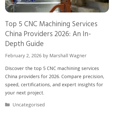
Top 5 CNC Machining Services
China Providers 2026: An In-
Depth Guide
February 2, 2026
by
Marshall Wagner
Discover the top 5 CNC machining services
China providers for 2026. Compare precision,
speed, certifications, and expert insights for
your next project.
Categories
Uncategorised