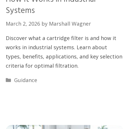
Systems
March 2, 2026
by
Marshall Wagner
Discover what a cartridge filter is and how it
works in industrial systems. Learn about
types, benefits, applications, and key selection
criteria for optimal filtration.
Categories
Guidance